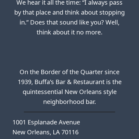
We hear it all the time: “I always pass
by that place and think about stopping
in.” Does that sound like you? Well,
think about it no more.
On the Border of the Quarter since
1939, Buffa’s Bar & Restaurant is the
quintessential New Orleans style
neighborhood bar.
1001 Esplanade Avenue
New Orleans, LA 70116