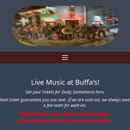
Live Music at Buffa's!
Get your tickets for Dusty Santamaria here.
Each ticket guarantees you one seat. If we are sold out, we always save
a few seats for walk-ins.
Please hold your device in landscape
(horizontal) mode to purchase tickets.