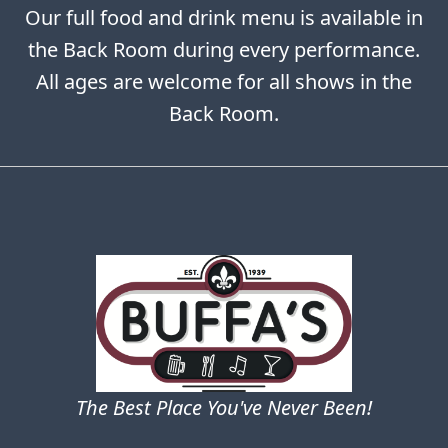
Our full food and drink menu is available in
the Back Room during every performance.
All ages are welcome for all shows in the
Back Room.
The Best Place You've Never Been!