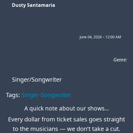
Dusty Santamaria
June 04, 2026 – 12:00 AM
Genre:
Singer/Songwriter
Tags:
Singer-Songwriter
A quick note about our shows…
Every dollar from ticket sales goes straight
to the musicians — we don’t take a cut.