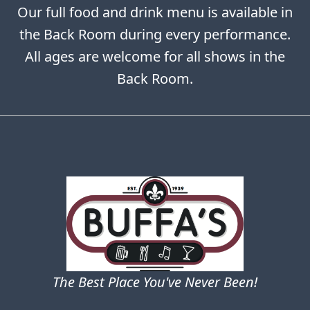
Our full food and drink menu is available in
the Back Room during every performance.
All ages are welcome for all shows in the
Back Room.
The Best Place You've Never Been!