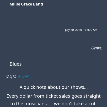
Millie Grace Band
July 20, 2026 – 12:00 AM
Genre:
Blues
Tags:
Blues
A quick note about our shows…
Every dollar from ticket sales goes straight
to the musicians — we don’t take a cut.