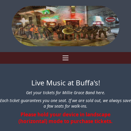
Live Music at Buffa's!
Get your tickets for Millie Grace Band here.
Each ticket guarantees you one seat. If we are sold out, we always save
a few seats for walk-ins.
Please hold your device in landscape
(horizontal) mode to purchase tickets.