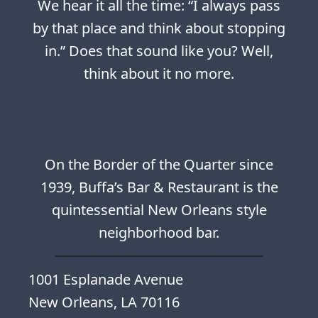
We hear it all the time: “I always pass
by that place and think about stopping
in.” Does that sound like you? Well,
think about it no more.
On the Border of the Quarter since
1939, Buffa’s Bar & Restaurant is the
quintessential New Orleans style
neighborhood bar.
1001 Esplanade Avenue
New Orleans, LA 70116