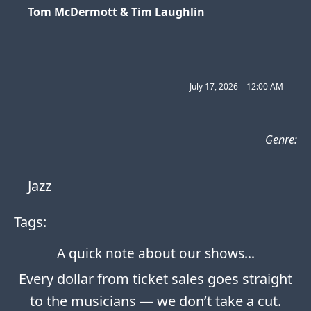
Tom McDermott & Tim Laughlin
July 17, 2026 – 12:00 AM
Genre:
Jazz
Tags:
A quick note about our shows…
Every dollar from ticket sales goes straight
to the musicians — we don’t take a cut.