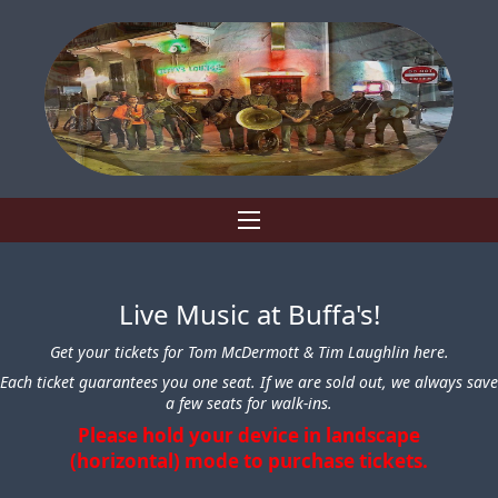
Live Music at Buffa's!
Get your tickets for Tom McDermott & Tim Laughlin here.
Each ticket guarantees you one seat. If we are sold out, we always save
a few seats for walk-ins.
Please hold your device in landscape
(horizontal) mode to purchase tickets.