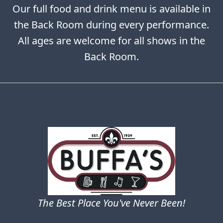
Our full food and drink menu is available in
the Back Room during every performance.
All ages are welcome for all shows in the
Back Room.
The Best Place You've Never Been!