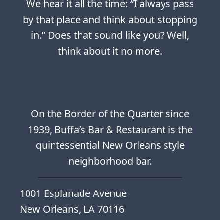
We hear it all the time: “I always pass
by that place and think about stopping
in.” Does that sound like you? Well,
think about it no more.
On the Border of the Quarter since
1939, Buffa’s Bar & Restaurant is the
quintessential New Orleans style
neighborhood bar.
1001 Esplanade Avenue
New Orleans, LA 70116