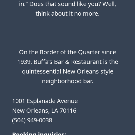
in.” Does that sound like you? Well,
think about it no more.
On the Border of the Quarter since
1939, Buffa’s Bar & Restaurant is the
quintessential New Orleans style
neighborhood bar.
1001 Esplanade Avenue
New Orleans, LA 70116
(504) 949-0038
Booking inquiries: