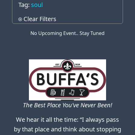
Tag:
soul
Clear Filters
No Upcoming Event.. Stay Tuned
The Best Place You've Never Been!
We hear it all the time: “I always pass
by that place and think about stopping