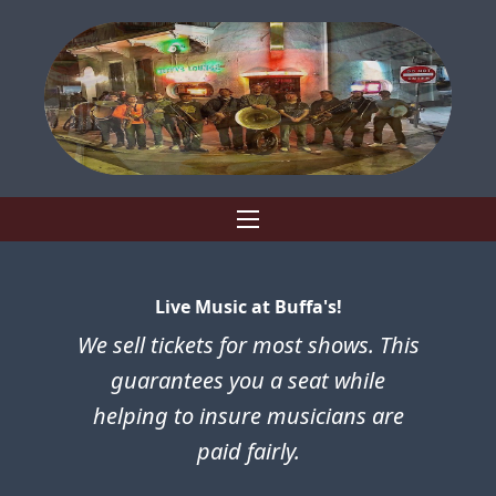
Live Music at Buffa's!
We sell tickets for most shows. This
guarantees you a seat while
helping to insure musicians are
paid fairly.