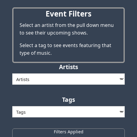
Event Filters
Select an artist from the pull down menu
to see their upcoming shows.
Select a tag to see events featuring that
type of music.
Artists
Tags
Filters Applied