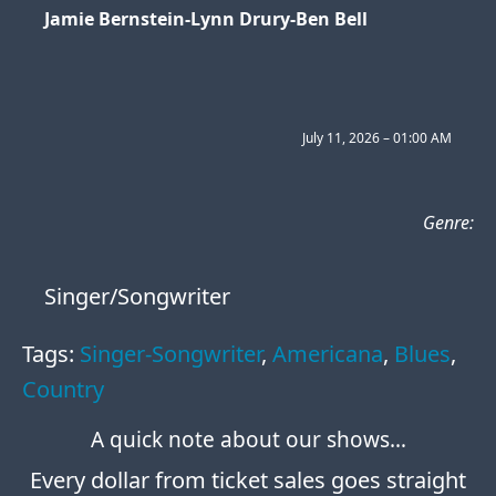
Jamie Bernstein-Lynn Drury-Ben Bell
July 11, 2026 – 01:00 AM
Genre:
Singer/Songwriter
Tags:
Singer-Songwriter
Americana
Blues
Country
A quick note about our shows…
Every dollar from ticket sales goes straight