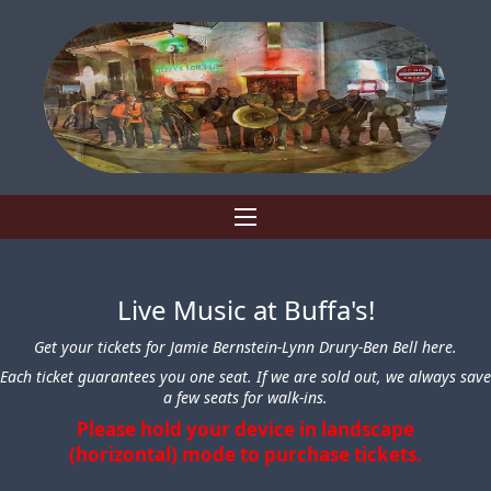
Live Music at Buffa's!
Get your tickets for Jamie Bernstein-Lynn Drury-Ben Bell here.
Each ticket guarantees you one seat. If we are sold out, we always save
a few seats for walk-ins.
Please hold your device in landscape
(horizontal) mode to purchase tickets.