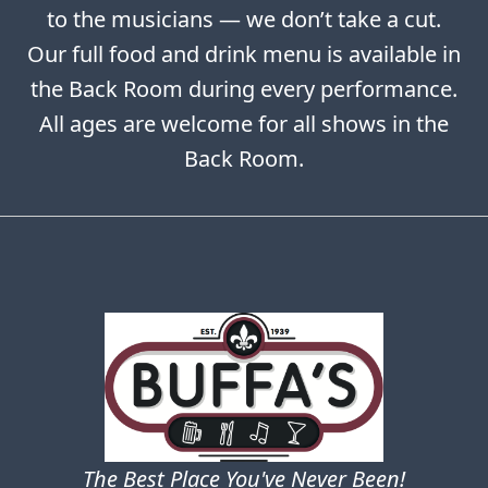
to the musicians — we don’t take a cut.
Our full food and drink menu is available in
the Back Room during every performance.
All ages are welcome for all shows in the
Back Room.
The Best Place You've Never Been!