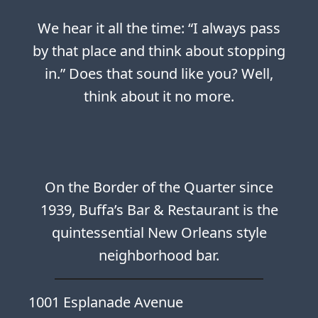
We hear it all the time: “I always pass
by that place and think about stopping
in.” Does that sound like you? Well,
think about it no more.
On the Border of the Quarter since
1939, Buffa’s Bar & Restaurant is the
quintessential New Orleans style
neighborhood bar.
1001 Esplanade Avenue