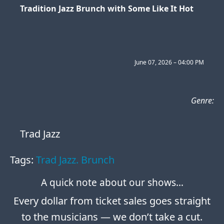
Tradition Jazz Brunch with Some Like It Hot
June 07, 2026 – 04:00 PM
Genre:
Trad Jazz
Tags:
Trad Jazz. Brunch
A quick note about our shows…
Every dollar from ticket sales goes straight
to the musicians — we don’t take a cut.