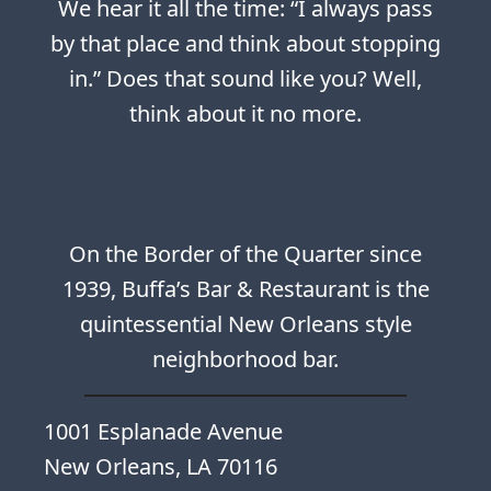
We hear it all the time: “I always pass
by that place and think about stopping
in.” Does that sound like you? Well,
think about it no more.
On the Border of the Quarter since
1939, Buffa’s Bar & Restaurant is the
quintessential New Orleans style
neighborhood bar.
1001 Esplanade Avenue
New Orleans, LA 70116