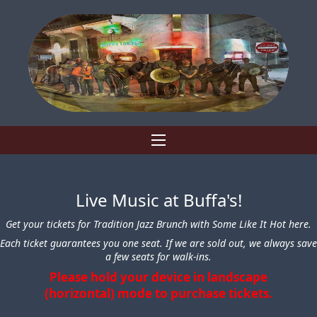
Live Music at Buffa's!
Get your tickets for Tradition Jazz Brunch with Some Like It Hot here.
Each ticket guarantees you one seat. If we are sold out, we always save
a few seats for walk-ins.
Please hold your device in landscape
(horizontal) mode to purchase tickets.