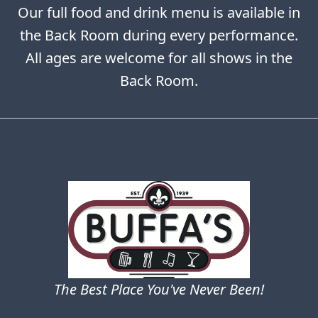
Our full food and drink menu is available in
the Back Room during every performance.
All ages are welcome for all shows in the
Back Room.
The Best Place You've Never Been!