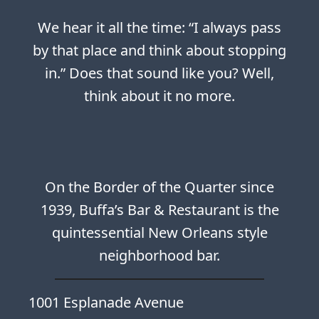
We hear it all the time: “I always pass
by that place and think about stopping
in.” Does that sound like you? Well,
think about it no more.
On the Border of the Quarter since
1939, Buffa’s Bar & Restaurant is the
quintessential New Orleans style
neighborhood bar.
1001 Esplanade Avenue