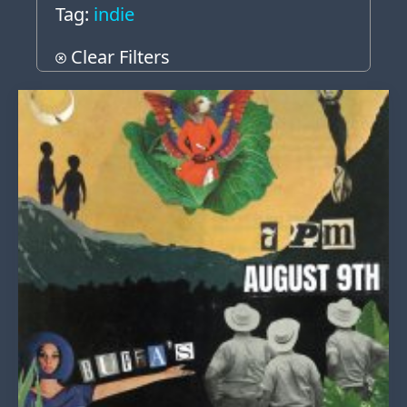
Tag:
indie
Clear Filters