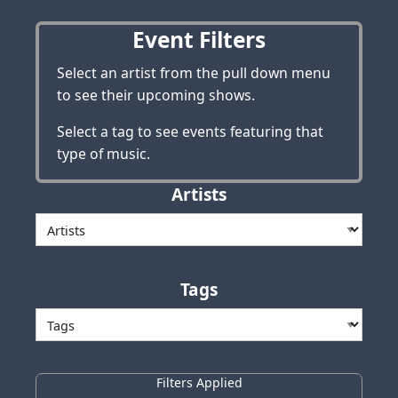
Event Filters
Select an artist from the pull down menu
to see their upcoming shows.
Select a tag to see events featuring that
type of music.
Artists
Tags
Filters Applied