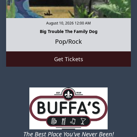
August 10, 2026 12:00 AM
Big Trouble The Family Dog
Pop/Rock
Get Tickets
The Best Place You've Never Been!