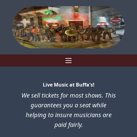
Live Music at Buffa's!
We sell tickets for most shows. This
guarantees you a seat while
helping to insure musicians are
paid fairly.